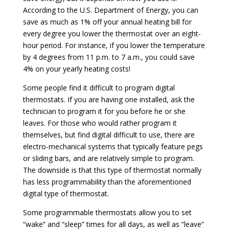
According to the U.S. Department of Energy, you can
save as much as 1% off your annual heating bill for
every degree you lower the thermostat over an eight-
hour period. For instance, if you lower the temperature
by 4 degrees from 11 p.m. to 7 a.m., you could save
4% on your yearly heating costs!
Some people find it difficult to program digital
thermostats. If you are having one installed, ask the
technician to program it for you before he or she
leaves. For those who would rather program it
themselves, but find digital difficult to use, there are
electro-mechanical systems that typically feature pegs
or sliding bars, and are relatively simple to program.
The downside is that this type of thermostat normally
has less programmability than the aforementioned
digital type of thermostat.
Some programmable thermostats allow you to set
“wake” and “sleep” times for all days, as well as “leave”