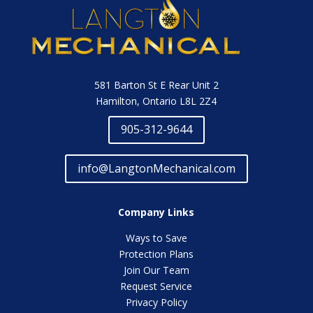
581 Barton St E Rear Unit 2
Hamilton, Ontario L8L 2Z4
905-312-9644
info@LangtonMechanical.com
Company Links
Ways to Save
Protection Plans
Join Our Team
Request Service
Privacy Policy