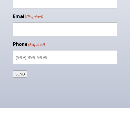
Email
(Required)
Phone
(Required)
SEND