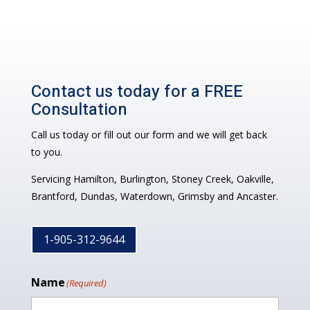
Contact us today for a FREE
Consultation
Call us today or fill out our form and we will get back
to you.
Servicing Hamilton, Burlington, Stoney Creek, Oakville,
Brantford, Dundas, Waterdown, Grimsby and Ancaster.
1-905-312-9644
Name
(Required)