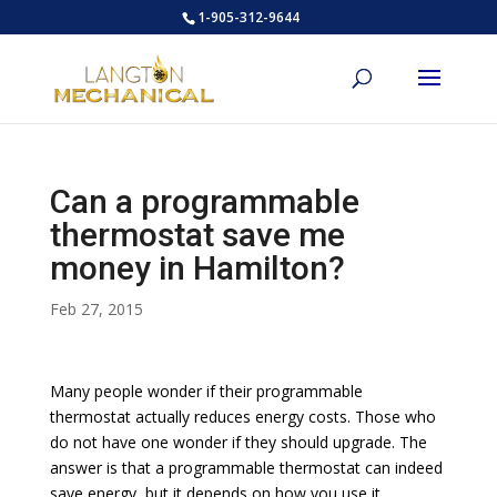
1-905-312-9644
Can a programmable
thermostat save me
money in Hamilton?
Feb 27, 2015
Many people wonder if their programmable
thermostat actually reduces energy costs. Those who
do not have one wonder if they should upgrade. The
answer is that a programmable thermostat can indeed
save energy, but it depends on how you use it.