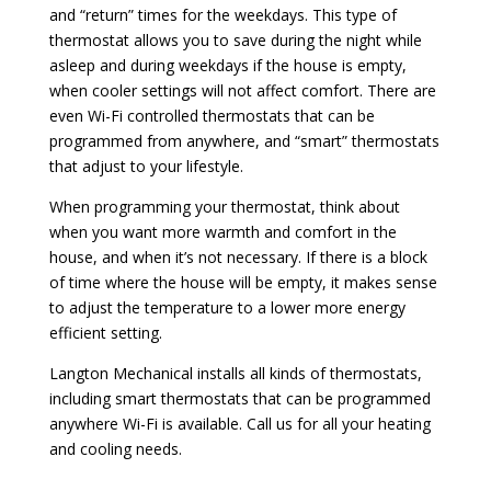
and “return” times for the weekdays. This type of
thermostat allows you to save during the night while
asleep and during weekdays if the house is empty,
when cooler settings will not affect comfort. There are
even Wi-Fi controlled thermostats that can be
programmed from anywhere, and “smart” thermostats
that adjust to your lifestyle.
When programming your thermostat, think about
when you want more warmth and comfort in the
house, and when it’s not necessary. If there is a block
of time where the house will be empty, it makes sense
to adjust the temperature to a lower more energy
efficient setting.
Langton Mechanical installs all kinds of thermostats,
including smart thermostats that can be programmed
anywhere Wi-Fi is available. Call us for all your heating
and cooling needs.