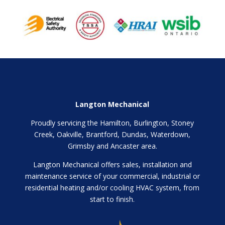
Langton Mechanical
Proudly servicing the Hamilton, Burlington, Stoney
Creek, Oakville, Brantford, Dundas, Waterdown,
Grimsby and Ancaster area.
Langton Mechanical offers sales, installation and
maintenance service of your commercial, industrial or
residential heating and/or cooling HVAC system, from
start to finish.