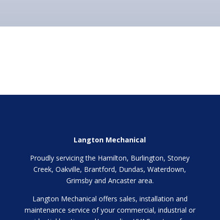
Langton Mechanical
Proudly servicing the Hamilton, Burlington, Stoney
Creek, Oakville, Brantford, Dundas, Waterdown,
Grimsby and Ancaster area.
Langton Mechanical offers sales, installation and
maintenance service of your commercial, industrial or