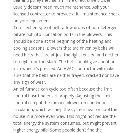
belt and pulley mechanism. The direct drive blower
usually doesn’t need much maintenance. Ask your
licensed contractor to provide a full maintenance check
on your equipment.
To oil either type of belt, a few drops of non-detergent
oil are put into lubrication ports in the blowers. This
should be done at the beginning of the heating and
cooling seasons. Blowers that are driven by belts will
need belts that are at just the right tension and neither
too tight nor too slack. The belt should give about an
inch when it’s pressed. An HVAC contractor will make
sure that the belts are neither frayed, cracked nor have
any sign of wear.
An oil furnace can cycle too often because the limit
control hasn’t been set properly. Adjusting the limit
control can put the furnace blower on continuous
circulation, which will help the system heat or cool the
house in a more even way. This might not reduce the
total energy the system consumes, but might prevent
higher energy bills. Some people don’t find the