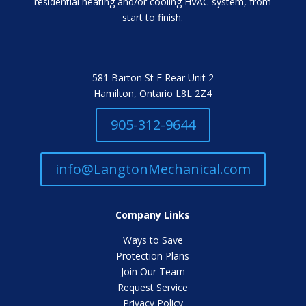
residential heating and/or cooling HVAC system, from
start to finish.
581 Barton St E Rear Unit 2
Hamilton, Ontario L8L 2Z4
905-312-9644
info@LangtonMechanical.com
Company Links
Ways to Save
Protection Plans
Join Our Team
Request Service
Privacy Policy