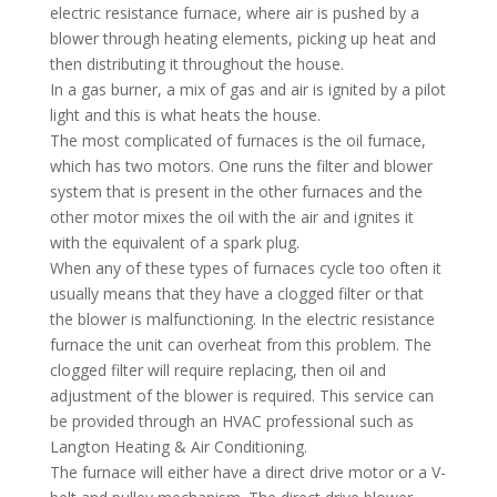
electric resistance furnace, where air is pushed by a
blower through heating elements, picking up heat and
then distributing it throughout the house.
In a gas burner, a mix of gas and air is ignited by a pilot
light and this is what heats the house.
The most complicated of furnaces is the oil furnace,
which has two motors. One runs the filter and blower
system that is present in the other furnaces and the
other motor mixes the oil with the air and ignites it
with the equivalent of a spark plug.
When any of these types of furnaces cycle too often it
usually means that they have a clogged filter or that
the blower is malfunctioning. In the electric resistance
furnace the unit can overheat from this problem. The
clogged filter will require replacing, then oil and
adjustment of the blower is required. This service can
be provided through an HVAC professional such as
Langton Heating & Air Conditioning.
The furnace will either have a direct drive motor or a V-