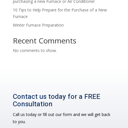
purchasing a new Furnace or Air Conditioner
10 Tips to Help Prepare for the Purchase of a New
Furnace
Winter Furnace Preparation
Recent Comments
No comments to show.
Contact us today for a FREE
Consultation
Call us today or fill out our form and we will get back
to you.