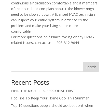
continuous air circulation comfortable and if members
of the household complain about it the blower might
need to be slowed down. A licensed HVAC technician
can inspect your entire system in order to fix the
problem and make your living space more
comfortable.
For more questions on furnace cycling or any HVAC-
related issues, contact us at 905-312-9644
Search
Recent Posts
FIND THE RIGHT PROFESSIONAL FIRST
Hot Tips To Keep Your Home Cool This Summer
Top 10 questions people should ask but don’t when