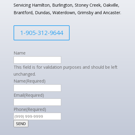
Servicing Hamilton, Burlington, Stoney Creek, Oakville,
Brantford, Dundas, Waterdown, Grimsby and Ancaster.
1-905-312-9644
Name
This field is for validation purposes and should be left
unchanged.
Name
(Required)
Email
(Required)
Phone
(Required)
SEND