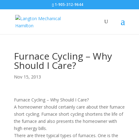
1-905-312-9644
Furnace Cycling – Why
Should I Care?
Nov 15, 2013
Furnace Cycling – Why Should I Care?
A homeowner should certainly care about their furnace
short cycling. Furnace short cycling shortens the life of
the furnace and also presents the homeowner with
high energy bills.
There are three typical types of furnaces. One is the