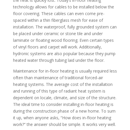
the heat is quickly lost. Today’s in-floor heating
technology allows for cables to be installed below the
floor covering. These cables can even come pre-
spaced within a thin fiberglass mesh for ease of
installation. The waterproof, fully grounded system can
be placed under ceramic or stone tile and under
laminate or floating wood flooring. Even certain types
of vinyl floors and carpet will work. Additionally,
hydronic systems are also popular because they pump
heated water through tubing laid under the floor.
Maintenance for in-floor heating is usually required less
often than maintenance of traditional forced-air
heating systems. The average cost of the installation
and running of this type of radiant heat system is
dependent on locale, climate, and size of the structure.
The ideal time to consider installing in-floor heating is
during the construction phase of a new home. To sum
it up, when anyone asks, “How does in-floor heating
work?” the answer should be simple. It works very well.