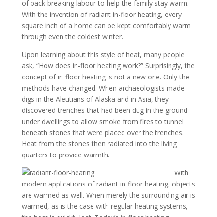
of back-breaking labour to help the family stay warm.
With the invention of radiant in-floor heating, every
square inch of a home can be kept comfortably warm
through even the coldest winter.
Upon learning about this style of heat, many people
ask, “How does in-floor heating work?” Surprisingly, the
concept of in-floor heating is not a new one. Only the
methods have changed. When archaeologists made
digs in the Aleutians of Alaska and in Asia, they
discovered trenches that had been dug in the ground
under dwellings to allow smoke from fires to tunnel
beneath stones that were placed over the trenches.
Heat from the stones then radiated into the living
quarters to provide warmth.
With
modern applications of radiant in-floor heating, objects
are warmed as well. When merely the surrounding air is
warmed, as is the case with regular heating systems,