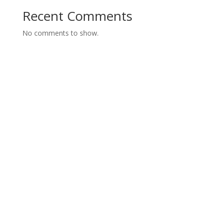
Recent Comments
No comments to show.
Contact us today for a FREE
Consultation
Call us today or fill out our form and we will get back
to you.
Servicing Hamilton, Burlington, Stoney Creek, Oakville,
Brantford, Dundas, Waterdown, Grimsby and Ancaster.
1-905-312-9644