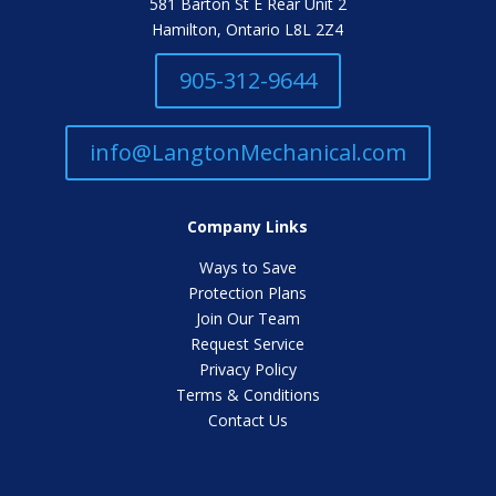
581 Barton St E Rear Unit 2
Hamilton, Ontario L8L 2Z4
905-312-9644
info@LangtonMechanical.com
Company Links
Ways to Save
Protection Plans
Join Our Team
Request Service
Privacy Policy
Terms & Conditions
Contact Us