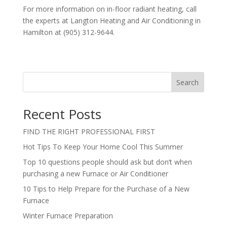
For more information on in-floor radiant heating, call
the experts at Langton Heating and Air Conditioning in
Hamilton at (905) 312-9644.
Search
Recent Posts
FIND THE RIGHT PROFESSIONAL FIRST
Hot Tips To Keep Your Home Cool This Summer
Top 10 questions people should ask but don’t when
purchasing a new Furnace or Air Conditioner
10 Tips to Help Prepare for the Purchase of a New
Furnace
Winter Furnace Preparation