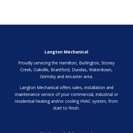
Langton Mechanical
Proudly servicing the Hamilton, Burlington, Stoney
Creek, Oakville, Brantford, Dundas, Waterdown,
Grimsby and Ancaster area.
Langton Mechanical offers sales, installation and
maintenance service of your commercial, industrial or
residential heating and/or cooling HVAC system, from
start to finish.