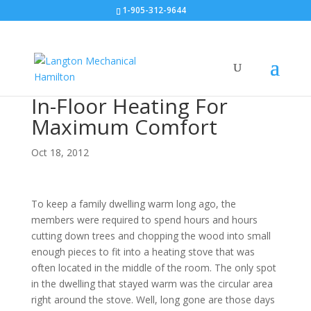
1-905-312-9644
In-Floor Heating For
Maximum Comfort
Oct 18, 2012
To keep a family dwelling warm long ago, the
members were required to spend hours and hours
cutting down trees and chopping the wood into small
enough pieces to fit into a heating stove that was
often located in the middle of the room. The only spot
in the dwelling that stayed warm was the circular area
right around the stove. Well, long gone are those days