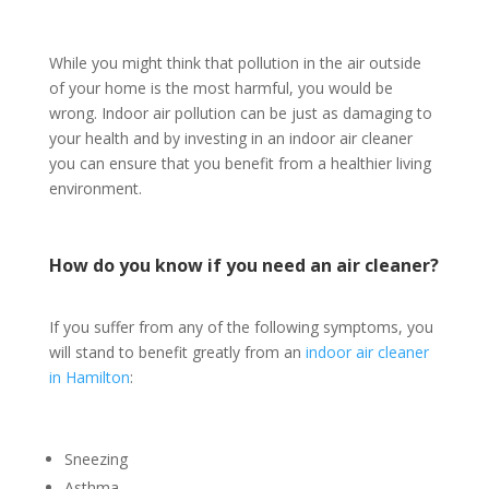
While you might think that pollution in the air outside
of your home is the most harmful, you would be
wrong. Indoor air pollution can be just as damaging to
your health and by investing in an indoor air cleaner
you can ensure that you benefit from a healthier living
environment.
How do you know if you need an air cleaner?
If you suffer from any of the following symptoms, you
will stand to benefit greatly from an
indoor air cleaner
in Hamilton
:
Sneezing
Asthma