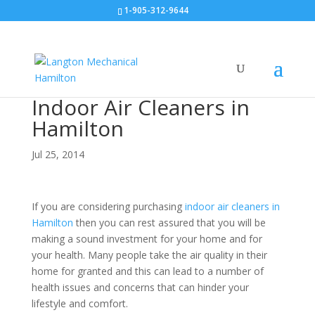
1-905-312-9644
Indoor Air Cleaners in
Hamilton
Jul 25, 2014
If you are considering purchasing
indoor air cleaners in
Hamilton
then you can rest assured that you will be
making a sound investment for your home and for
your health. Many people take the air quality in their
home for granted and this can lead to a number of
health issues and concerns that can hinder your
lifestyle and comfort.