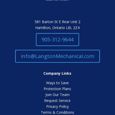
581 Barton St E Rear Unit 2
Hamilton, Ontario L8L 2Z4
905-312-9644
info@LangtonMechanical.com
Company Links
Ways to Save
Protection Plans
Join Our Team
Request Service
Privacy Policy
Terms & Conditions