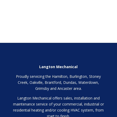
Langton Mechanical
Proudly servicing the Hamilton, Burlington, Stoney
Creek, Oakville, Brantford, Dundas, Waterdown,
Grimsby and Ancaster area.
Langton Mechanical offers sales, installation and
maintenance service of your commercial, industrial or
residential heating and/or cooling HVAC system, from
start to finish.