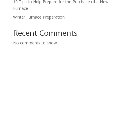
10 Tips to Help Prepare for the Purchase of a New
Furnace
Winter Furnace Preparation
Recent Comments
No comments to show.
Contact us today for a FREE
Consultation
Call us today or fill out our form and we will get back
to you.
Servicing Hamilton, Burlington, Stoney Creek, Oakville,