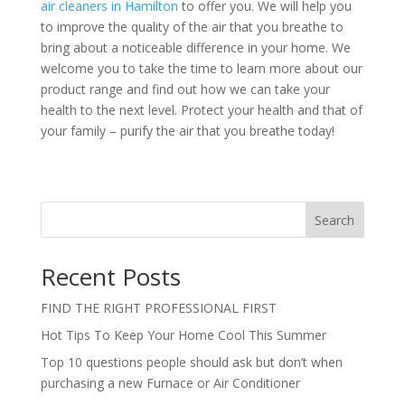
air cleaners in Hamilton
to offer you. We will help you
to improve the quality of the air that you breathe to
bring about a noticeable difference in your home. We
welcome you to take the time to learn more about our
product range and find out how we can take your
health to the next level. Protect your health and that of
your family – purify the air that you breathe today!
Search
Recent Posts
FIND THE RIGHT PROFESSIONAL FIRST
Hot Tips To Keep Your Home Cool This Summer
Top 10 questions people should ask but don’t when
purchasing a new Furnace or Air Conditioner