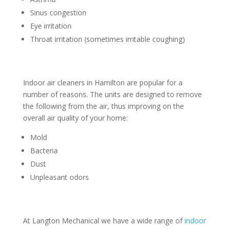
Sinus congestion
Eye irritation
Throat irritation (sometimes irritable coughing)
Indoor air cleaners in Hamilton are popular for a
number of reasons. The units are designed to remove
the following from the air, thus improving on the
overall air quality of your home:
Mold
Bacteria
Dust
Unpleasant odors
At Langton Mechanical we have a wide range of
indoor