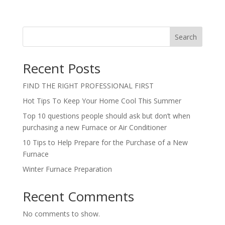
Search
Recent Posts
FIND THE RIGHT PROFESSIONAL FIRST
Hot Tips To Keep Your Home Cool This Summer
Top 10 questions people should ask but don’t when
purchasing a new Furnace or Air Conditioner
10 Tips to Help Prepare for the Purchase of a New
Furnace
Winter Furnace Preparation
Recent Comments
No comments to show.