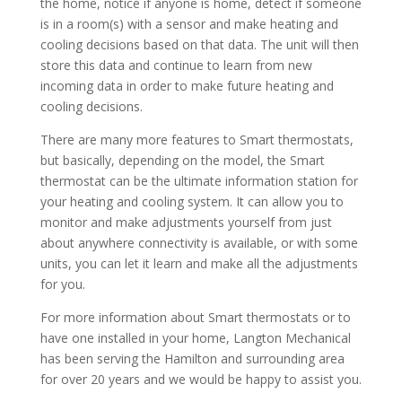
the home, notice if anyone is home, detect if someone
is in a room(s) with a sensor and make heating and
cooling decisions based on that data. The unit will then
store this data and continue to learn from new
incoming data in order to make future heating and
cooling decisions.
There are many more features to Smart thermostats,
but basically, depending on the model, the Smart
thermostat can be the ultimate information station for
your heating and cooling system. It can allow you to
monitor and make adjustments yourself from just
about anywhere connectivity is available, or with some
units, you can let it learn and make all the adjustments
for you.
For more information about Smart thermostats or to
have one installed in your home, Langton Mechanical
has been serving the Hamilton and surrounding area
for over 20 years and we would be happy to assist you.