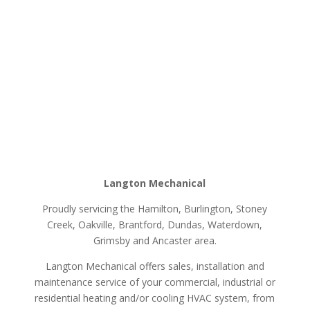
Langton Mechanical
Proudly servicing the Hamilton, Burlington, Stoney
Creek, Oakville, Brantford, Dundas, Waterdown,
Grimsby and Ancaster area.
Langton Mechanical offers sales, installation and
maintenance service of your commercial, industrial or
residential heating and/or cooling HVAC system, from