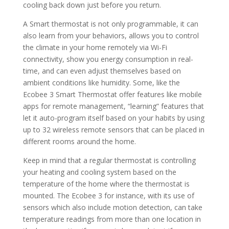
cooling back down just before you return.
A Smart thermostat is not only programmable, it can
also learn from your behaviors, allows you to control
the climate in your home remotely via Wi-Fi
connectivity, show you energy consumption in real-
time, and can even adjust themselves based on
ambient conditions like humidity. Some, like the
Ecobee 3 Smart Thermostat offer features like mobile
apps for remote management, “learning” features that
let it auto-program itself based on your habits by using
up to 32 wireless remote sensors that can be placed in
different rooms around the home.
Keep in mind that a regular thermostat is controlling
your heating and cooling system based on the
temperature of the home where the thermostat is
mounted. The Ecobee 3 for instance, with its use of
sensors which also include motion detection, can take
temperature readings from more than one location in