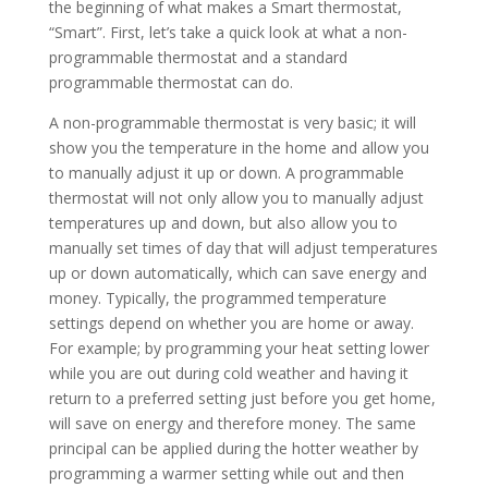
the beginning of what makes a Smart thermostat,
“Smart”. First, let’s take a quick look at what a non-
programmable thermostat and a standard
programmable thermostat can do.
A non-programmable thermostat is very basic; it will
show you the temperature in the home and allow you
to manually adjust it up or down. A programmable
thermostat will not only allow you to manually adjust
temperatures up and down, but also allow you to
manually set times of day that will adjust temperatures
up or down automatically, which can save energy and
money. Typically, the programmed temperature
settings depend on whether you are home or away.
For example; by programming your heat setting lower
while you are out during cold weather and having it
return to a preferred setting just before you get home,
will save on energy and therefore money. The same
principal can be applied during the hotter weather by
programming a warmer setting while out and then