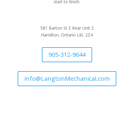
start to finish.
581 Barton St E Rear Unit 2
Hamilton, Ontario L8L 2Z4
905-312-9644
info@LangtonMechanical.com
Company Links
Ways to Save
Protection Plans
Join Our Team
Request Service