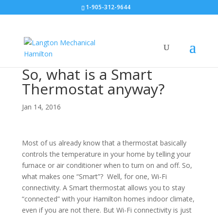
1-905-312-9644
So, what is a Smart
Thermostat anyway?
Jan 14, 2016
Most of us already know that a thermostat basically
controls the temperature in your home by telling your
furnace or air conditioner when to turn on and off. So,
what makes one “Smart”? Well, for one, Wi-Fi
connectivity. A Smart thermostat allows you to stay
“connected” with your Hamilton homes indoor climate,
even if you are not there. But Wi-Fi connectivity is just