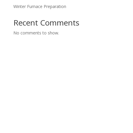
Winter Furnace Preparation
Recent Comments
No comments to show.
Contact us today for a FREE
Consultation
Call us today or fill out our form and we will get back
to you.
Servicing Hamilton, Burlington, Stoney Creek, Oakville,
Brantford, Dundas, Waterdown, Grimsby and Ancaster.