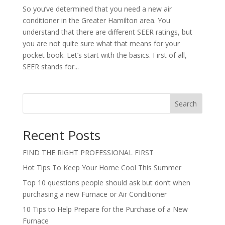
So you’ve determined that you need a new air
conditioner in the Greater Hamilton area. You
understand that there are different SEER ratings, but
you are not quite sure what that means for your
pocket book. Let’s start with the basics. First of all,
SEER stands for...
Search
Recent Posts
FIND THE RIGHT PROFESSIONAL FIRST
Hot Tips To Keep Your Home Cool This Summer
Top 10 questions people should ask but don’t when
purchasing a new Furnace or Air Conditioner
10 Tips to Help Prepare for the Purchase of a New
Furnace