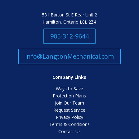
581 Barton St E Rear Unit 2
Hamilton, Ontario L8L 2Z4
905-312-9644
info@LangtonMechanical.com
Company Links
Ways to Save
Protection Plans
Join Our Team
Request Service
Privacy Policy
Terms & Conditions
Contact Us