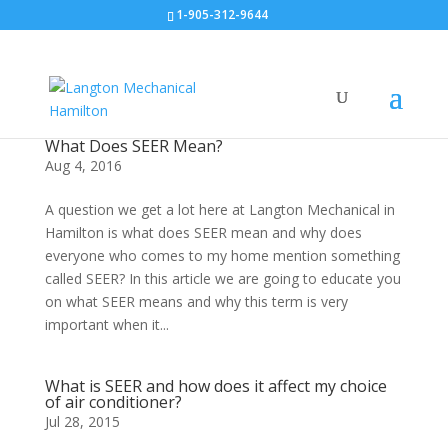
1-905-312-9644
What Does SEER Mean?
Aug 4, 2016
A question we get a lot here at Langton Mechanical in
Hamilton is what does SEER mean and why does
everyone who comes to my home mention something
called SEER? In this article we are going to educate you
on what SEER means and why this term is very
important when it...
What is SEER and how does it affect my choice
of air conditioner?
Jul 28, 2015