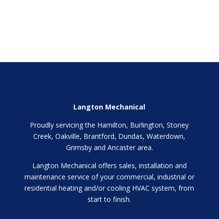
Langton Mechanical
Proudly servicing the Hamilton, Burlington, Stoney
Creek, Oakville, Brantford, Dundas, Waterdown,
Grimsby and Ancaster area.
Langton Mechanical offers sales, installation and
maintenance service of your commercial, industrial or
residential heating and/or cooling HVAC system, from
start to finish.