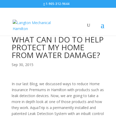
1-905-312-9644
WHAT CAN I DO TO HELP
PROTECT MY HOME
FROM WATER DAMAGE?
Sep 30, 2015
In our last Blog, we discussed ways to reduce Home
Insurance Premiums in Hamilton with products such as
leak detection devices. Now, we are going to take a
more in depth look at one of those products and how
they work. AquaTrip is a permanently installed and
patented Leak Detection System with an inbuilt control