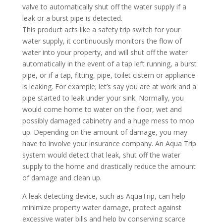
valve to automatically shut off the water supply if a
leak or a burst pipe is detected.
This product acts like a safety trip switch for your
water supply, it continuously monitors the flow of
water into your property, and will shut off the water
automatically in the event of a tap left running, a burst
pipe, or if a tap, fitting, pipe, toilet cistern or appliance
is leaking. For example; let’s say you are at work and a
pipe started to leak under your sink. Normally, you
would come home to water on the floor, wet and
possibly damaged cabinetry and a huge mess to mop
up. Depending on the amount of damage, you may
have to involve your insurance company. An Aqua Trip
system would detect that leak, shut off the water
supply to the home and drastically reduce the amount
of damage and clean up.
A leak detecting device, such as AquaTrip, can help
minimize property water damage, protect against
excessive water bills and help by conserving scarce