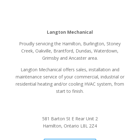
Langton Mechanical
Proudly servicing the Hamilton, Burlington, Stoney
Creek, Oakville, Brantford, Dundas, Waterdown,
Grimsby and Ancaster area.
Langton Mechanical offers sales, installation and
maintenance service of your commercial, industrial or
residential heating and/or cooling HVAC system, from
start to finish.
581 Barton St E Rear Unit 2
Hamilton, Ontario L8L 2Z4