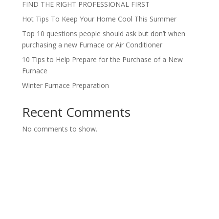
FIND THE RIGHT PROFESSIONAL FIRST
Hot Tips To Keep Your Home Cool This Summer
Top 10 questions people should ask but don’t when
purchasing a new Furnace or Air Conditioner
10 Tips to Help Prepare for the Purchase of a New
Furnace
Winter Furnace Preparation
Recent Comments
No comments to show.
Contact us today for a FREE