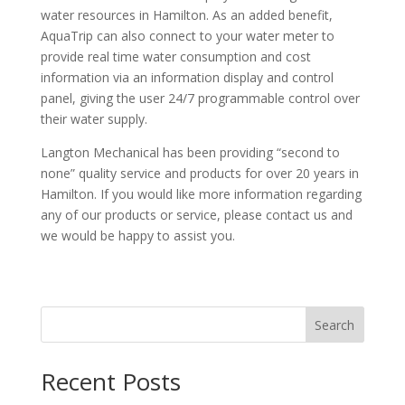
water resources in Hamilton. As an added benefit,
AquaTrip can also connect to your water meter to
provide real time water consumption and cost
information via an information display and control
panel, giving the user 24/7 programmable control over
their water supply.
Langton Mechanical has been providing “second to
none” quality service and products for over 20 years in
Hamilton. If you would like more information regarding
any of our products or service, please contact us and
we would be happy to assist you.
Search
Recent Posts