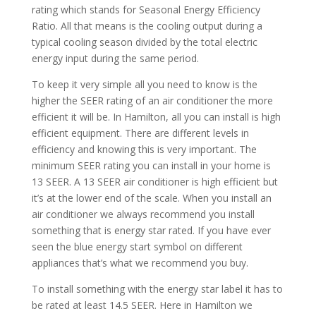
rating which stands for Seasonal Energy Efficiency
Ratio. All that means is the cooling output during a
typical cooling season divided by the total electric
energy input during the same period.
To keep it very simple all you need to know is the
higher the SEER rating of an air conditioner the more
efficient it will be. In Hamilton, all you can install is high
efficient equipment. There are different levels in
efficiency and knowing this is very important. The
minimum SEER rating you can install in your home is
13 SEER. A 13 SEER air conditioner is high efficient but
it’s at the lower end of the scale. When you install an
air conditioner we always recommend you install
something that is energy star rated. If you have ever
seen the blue energy start symbol on different
appliances that’s what we recommend you buy.
To install something with the energy star label it has to
be rated at least 14.5 SEER. Here in Hamilton we