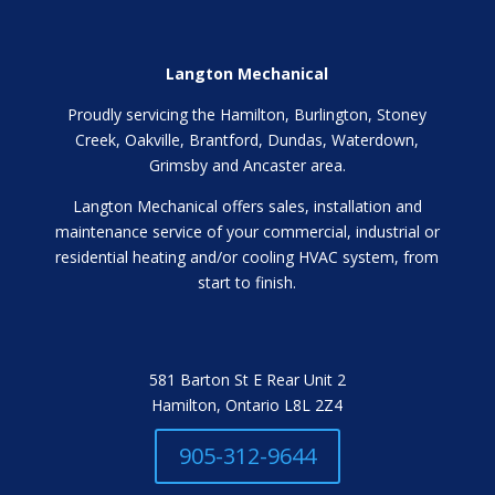
Langton Mechanical
Proudly servicing the Hamilton, Burlington, Stoney
Creek, Oakville, Brantford, Dundas, Waterdown,
Grimsby and Ancaster area.
Langton Mechanical offers sales, installation and
maintenance service of your commercial, industrial or
residential heating and/or cooling HVAC system, from
start to finish.
581 Barton St E Rear Unit 2
Hamilton, Ontario L8L 2Z4
905-312-9644