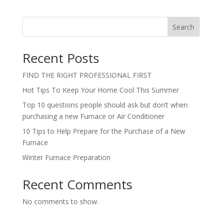
Search
Recent Posts
FIND THE RIGHT PROFESSIONAL FIRST
Hot Tips To Keep Your Home Cool This Summer
Top 10 questions people should ask but don’t when
purchasing a new Furnace or Air Conditioner
10 Tips to Help Prepare for the Purchase of a New
Furnace
Winter Furnace Preparation
Recent Comments
No comments to show.