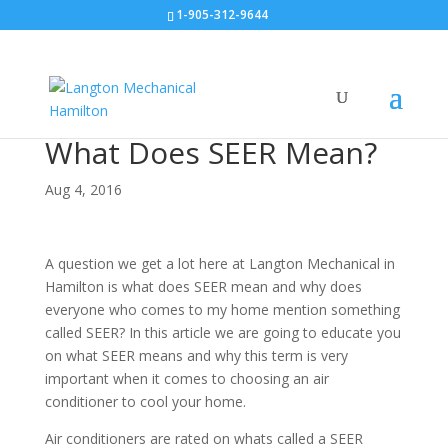
1-905-312-9644
What Does SEER Mean?
Aug 4, 2016
A question we get a lot here at Langton Mechanical in
Hamilton is what does SEER mean and why does
everyone who comes to my home mention something
called SEER? In this article we are going to educate you
on what SEER means and why this term is very
important when it comes to choosing an air
conditioner to cool your home.
Air conditioners are rated on whats called a SEER