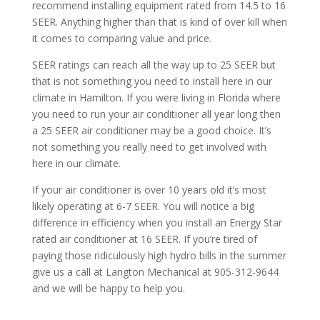
recommend installing equipment rated from 14.5 to 16
SEER. Anything higher than that is kind of over kill when
it comes to comparing value and price.
SEER ratings can reach all the way up to 25 SEER but
that is not something you need to install here in our
climate in Hamilton. If you were living in Florida where
you need to run your air conditioner all year long then
a 25 SEER air conditioner may be a good choice. It’s
not something you really need to get involved with
here in our climate.
If your air conditioner is over 10 years old it’s most
likely operating at 6-7 SEER. You will notice a big
difference in efficiency when you install an Energy Star
rated air conditioner at 16 SEER. If you’re tired of
paying those ridiculously high hydro bills in the summer
give us a call at Langton Mechanical at 905-312-9644
and we will be happy to help you.