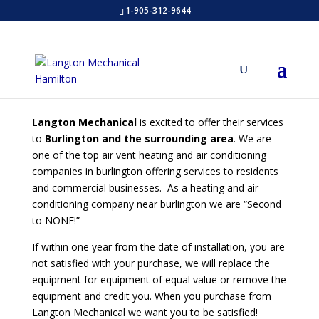
1-905-312-9644
Langton Mechanical
is excited to offer their services
to
Burlington and the surrounding area
. We are
one of the top air vent heating and air conditioning
companies in burlington offering services to residents
and commercial businesses. As a heating and air
conditioning company near burlington we are “Second
to NONE!”
If within one year from the date of installation, you are
not satisfied with your purchase, we will replace the
equipment for equipment of equal value or remove the
equipment and credit you. When you purchase from
Langton Mechanical we want you to be satisfied!