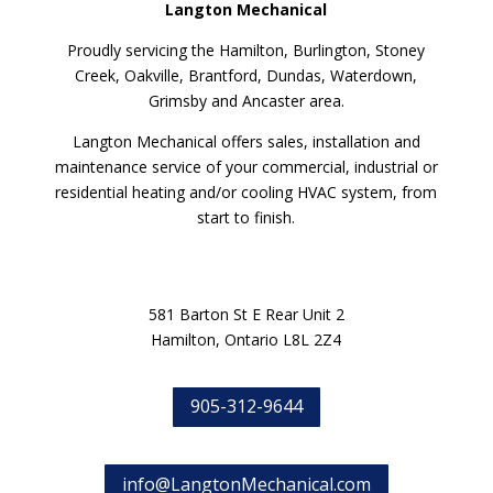
Langton Mechanical
Proudly servicing the Hamilton, Burlington, Stoney
Creek, Oakville, Brantford, Dundas, Waterdown,
Grimsby and Ancaster area.
Langton Mechanical offers sales, installation and
maintenance service of your commercial, industrial or
residential heating and/or cooling HVAC system, from
start to finish.
581 Barton St E Rear Unit 2
Hamilton, Ontario L8L 2Z4
905-312-9644
info@LangtonMechanical.com