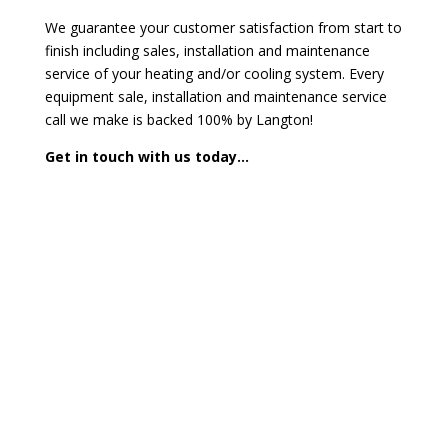
We guarantee your customer satisfaction from start to
finish including sales, installation and maintenance
service of your heating and/or cooling system. Every
equipment sale, installation and maintenance service
call we make is backed 100% by Langton!
Get in touch with us today…
Contact us today for a FREE
Consultation
Call us today or fill out our form and we will get back
to you.