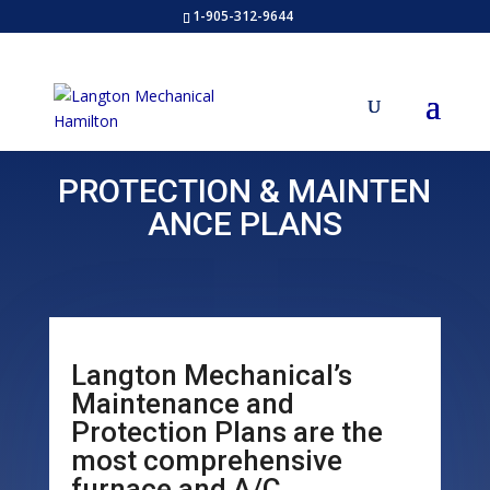
1-905-312-9644
PROTECTION
&
MAINTEN
ANCE PLANS
Langton Mechanical’s
Maintenance and
Protection Plans are the
most comprehensive
furnace and A/C