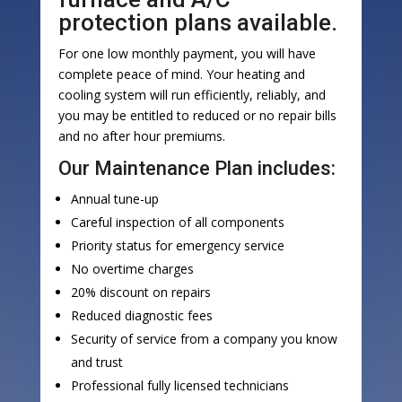
protection plans available.
For one low monthly payment, you will have
complete peace of mind. Your heating and
cooling system will run efficiently, reliably, and
you may be entitled to reduced or no repair bills
and no after hour premiums.
Our Maintenance Plan includes:
Annual tune-up
Careful inspection of all components
Priority status for emergency service
No overtime charges
20% discount on repairs
Reduced diagnostic fees
Security of service from a company you know
and trust
Professional fully licensed technicians