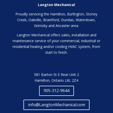
Langton Mechanical
Proudly servicing the Hamilton, Burlington, Stoney
Creek, Oakville, Brantford, Dundas, Waterdown,
Grimsby and Ancaster area.
Langton Mechanical offers sales, installation and
maintenance service of your commercial, industrial or
residential heating and/or cooling HVAC system, from
start to finish.
581 Barton St E Rear Unit 2
Hamilton, Ontario L8L 2Z4
905-312-9644
info@LangtonMechanical.com