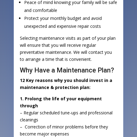
Peace of mind knowing your family will be safe
and comfortable
Protect your monthly budget and avoid
unexpected and expensive repair costs
Selecting maintenance visits as part of your plan
will ensure that you will receive regular
preventative maintenance. We will contact you
to arrange a time that is convenient.
Why Have a Maintenance Plan?
12 Key reasons why you should invest in a
maintenance & protection plan:
1. Prolong the life of your equipment
through
– Regular scheduled tune-ups and professional
cleanings
– Correction of minor problems before they
become major expenses