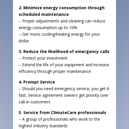
2. Minimize energy consumption through
scheduled maintenance
– Proper adjustments and cleaning can reduce
energy consumption up to 10%
– Get more cooling/heating energy for your
dollar
3. Reduce the likelihood of emergency calls
– Protect your investment
– Extend the life of your equipment and increase
efficiency through proper maintenance
4. Prompt Service
– Should you need emergency service, you get it
fast. Service agreement owners get priority over
call-in customers
5. Service from ClimateCare professionals
– A group of professionals who work to the
highest industry standards