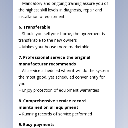
– Mandatory and ongoing training assure you of
the highest skill levels in diagnosis, repair and
installation of equipment
6. Transferable
– Should you sell your home, the agreement is
transferable to the new owners
– Makes your house more marketable
7. Professional service the original
manufacturer recommends
– All service scheduled when it will do the system
the most good, yet scheduled conveniently for
you
– Enjoy protection of equipment warranties
8. Comprehensive service record
maintained on all equipment
– Running records of service performed
9. Easy payments