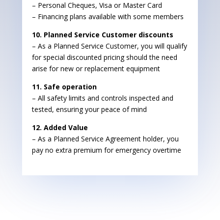
– Personal Cheques, Visa or Master Card
– Financing plans available with some members
10. Planned Service Customer discounts
– As a Planned Service Customer, you will qualify
for special discounted pricing should the need
arise for new or replacement equipment
11. Safe operation
– All safety limits and controls inspected and
tested, ensuring your peace of mind
12. Added Value
– As a Planned Service Agreement holder, you
pay no extra premium for emergency overtime