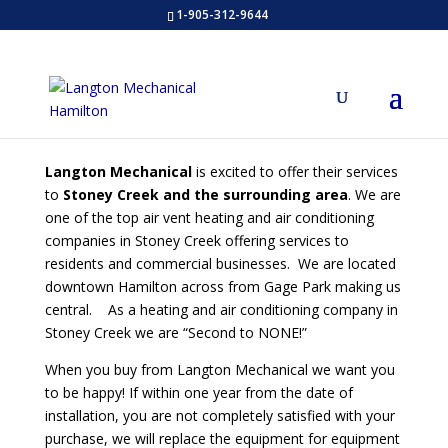
1-905-312-9644
Langton Mechanical
is excited to offer their services
to
Stoney Creek and the surrounding area
. We are
one of the top air vent heating and air conditioning
companies in Stoney Creek offering services to
residents and commercial businesses. We are located
downtown Hamilton across from Gage Park making us
central. As a heating and air conditioning company in
Stoney Creek we are “Second to NONE!”
When you buy from Langton Mechanical we want you
to be happy! If within one year from the date of
installation, you are not completely satisfied with your
purchase, we will replace the equipment for equipment