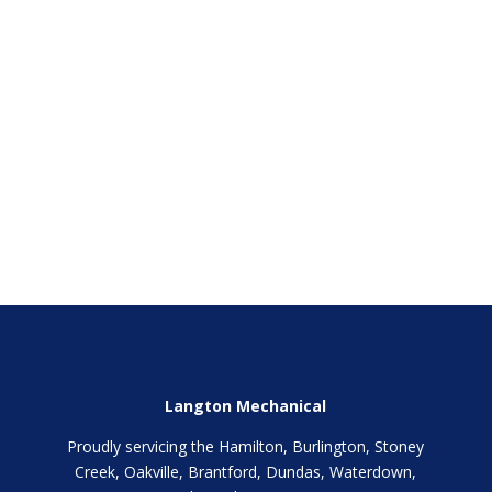
SEND
Langton Mechanical
Proudly servicing the Hamilton, Burlington, Stoney
Creek, Oakville, Brantford, Dundas, Waterdown,