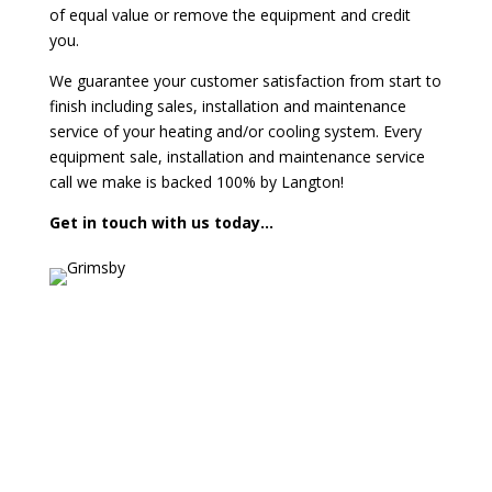
of equal value or remove the equipment and credit
you.
We guarantee your customer satisfaction from start to
finish including sales, installation and maintenance
service of your heating and/or cooling system. Every
equipment sale, installation and maintenance service
call we make is backed 100% by Langton!
Get in touch with us today…
Contact us today for a FREE