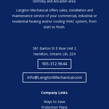
Grimsby and Ancaster area.
Langton Mechanical offers sales, installation and
maintenance service of your commercial, industrial or
residential heating and/or cooling HVAC system, from
start to finish.
581 Barton St E Rear Unit 2
Hamilton, Ontario L8L 2Z4
905-312-9644
info@LangtonMechanical.com
Company Links
Ways to Save
Protection Plans