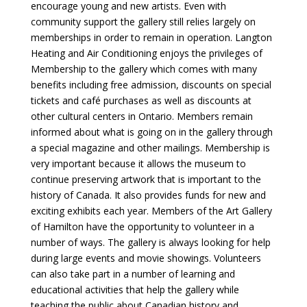
encourage young and new artists. Even with
community support the gallery still relies largely on
memberships in order to remain in operation. Langton
Heating and Air Conditioning enjoys the privileges of
Membership to the gallery which comes with many
benefits including free admission, discounts on special
tickets and café purchases as well as discounts at
other cultural centers in Ontario. Members remain
informed about what is going on in the gallery through
a special magazine and other mailings. Membership is
very important because it allows the museum to
continue preserving artwork that is important to the
history of Canada. It also provides funds for new and
exciting exhibits each year. Members of the Art Gallery
of Hamilton have the opportunity to volunteer in a
number of ways. The gallery is always looking for help
during large events and movie showings. Volunteers
can also take part in a number of learning and
educational activities that help the gallery while
teaching the public about Canadian history and