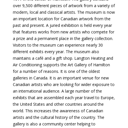
over 9,500 different pieces of artwork from a variety of
modern, local and classical artists. The museum is now
an important location for Canadian artwork from the
past and present. A juried exhibition is held every year
that features works from new artists who compete for
a prize and a permanent place in the gallery collection.
Visitors to the museum can experience nearly 30
different exhibits every year. The museum also
maintains a café and a gift shop. Langton Heating and
Air Conditioning supports the Art Gallery of Hamilton
for a number of reasons. It is one of the oldest
galleries in Canada. It is an important venue for new
Canadian artists who are looking for wider exposure to
an international audience. A large number of the
exhibits that are assembled each year travel to Europe,
the United States and other countries around the
world. This increases the awareness of Canadian
artists and the cultural history of the country. The
gallery is also a community center helping to