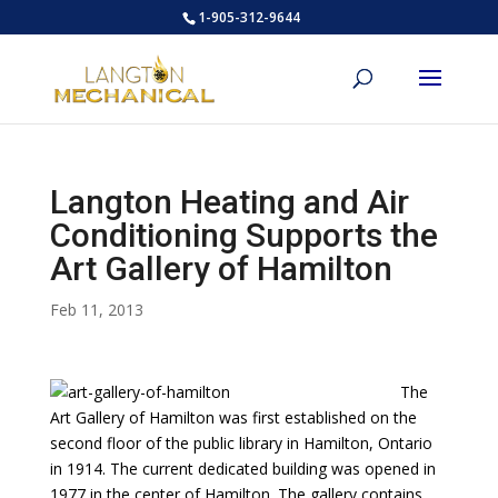
1-905-312-9644
Langton Heating and Air
Conditioning Supports the
Art Gallery of Hamilton
Feb 11, 2013
The
Art Gallery of Hamilton was first established on the
second floor of the public library in Hamilton, Ontario
in 1914. The current dedicated building was opened in
1977 in the center of Hamilton. The gallery contains