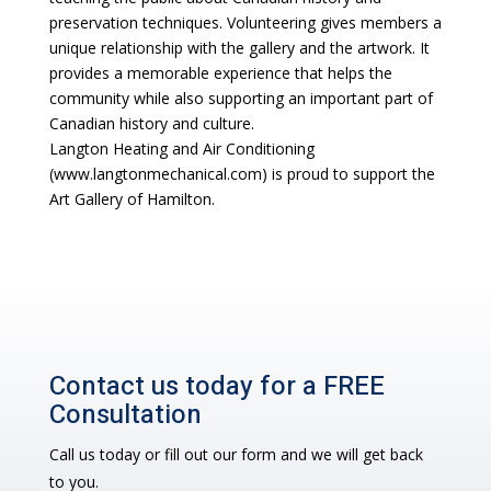
preservation techniques. Volunteering gives members a
unique relationship with the gallery and the artwork. It
provides a memorable experience that helps the
community while also supporting an important part of
Canadian history and culture.
Langton Heating and Air Conditioning
(www.langtonmechanical.com) is proud to support the
Art Gallery of Hamilton.
Contact us today for a FREE
Consultation
Call us today or fill out our form and we will get back
to you.