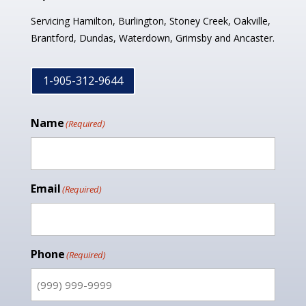
Servicing Hamilton, Burlington, Stoney Creek, Oakville,
Brantford, Dundas, Waterdown, Grimsby and Ancaster.
1-905-312-9644
Name
(Required)
Email
(Required)
Phone
(Required)