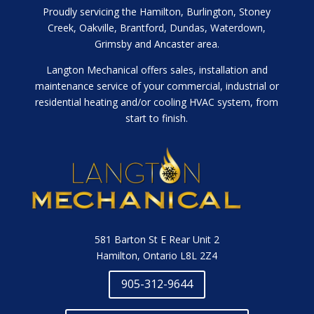
Proudly servicing the Hamilton, Burlington, Stoney
Creek, Oakville, Brantford, Dundas, Waterdown,
Grimsby and Ancaster area.
Langton Mechanical offers sales, installation and
maintenance service of your commercial, industrial or
residential heating and/or cooling HVAC system, from
start to finish.
581 Barton St E Rear Unit 2
Hamilton, Ontario L8L 2Z4
905-312-9644