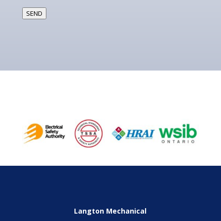
SEND
Langton Mechanical