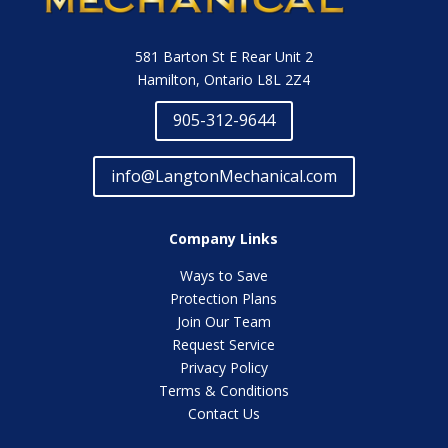
581 Barton St E Rear Unit 2
Hamilton, Ontario L8L 2Z4
905-312-9644
info@LangtonMechanical.com
Company Links
Ways to Save
Protection Plans
Join Our Team
Request Service
Privacy Policy
Terms & Conditions
Contact Us