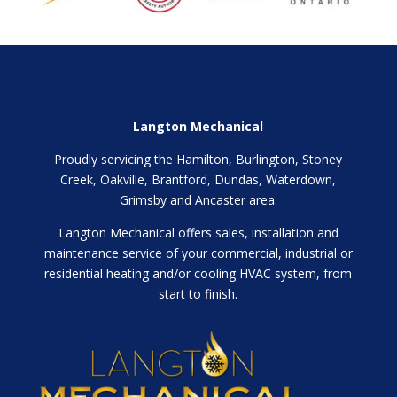
Langton Mechanical
Proudly servicing the Hamilton, Burlington, Stoney
Creek, Oakville, Brantford, Dundas, Waterdown,
Grimsby and Ancaster area.
Langton Mechanical offers sales, installation and
maintenance service of your commercial, industrial or
residential heating and/or cooling HVAC system, from
start to finish.