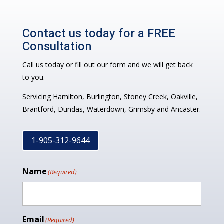
Contact us today for a FREE
Consultation
Call us today or fill out our form and we will get back
to you.
Servicing Hamilton, Burlington, Stoney Creek, Oakville,
Brantford, Dundas, Waterdown, Grimsby and Ancaster.
1-905-312-9644
Name
(Required)
Email
(Required)