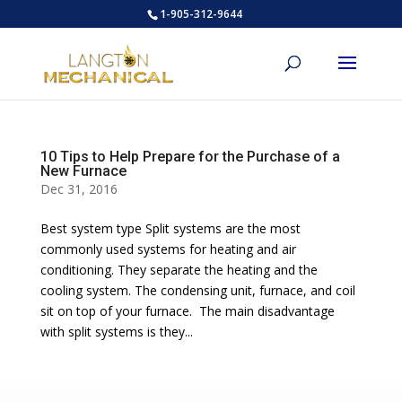
1-905-312-9644
10 Tips to Help Prepare for the Purchase of a
New Furnace
Dec 31, 2016
Best system type Split systems are the most
commonly used systems for heating and air
conditioning. They separate the heating and the
cooling system. The condensing unit, furnace, and coil
sit on top of your furnace. The main disadvantage
with split systems is they...