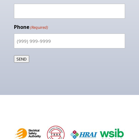
Phone
(Required)
SEND