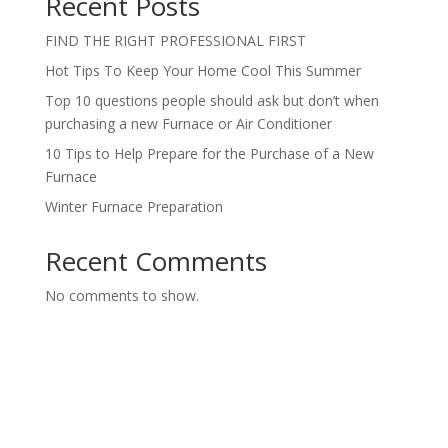
Recent Posts
FIND THE RIGHT PROFESSIONAL FIRST
Hot Tips To Keep Your Home Cool This Summer
Top 10 questions people should ask but don’t when
purchasing a new Furnace or Air Conditioner
10 Tips to Help Prepare for the Purchase of a New
Furnace
Winter Furnace Preparation
Recent Comments
No comments to show.