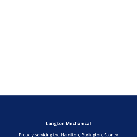
Phone
(Required)
SEND
Langton Mechanical
Proudly servicing the Hamilton, Burlington, Stoney