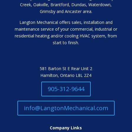
Creek, Oakville, Brantford, Dundas, Waterdown,
Grimsby and Ancaster area.
Langton Mechanical offers sales, installation and
maintenance service of your commercial, industrial or
residential heating and/or cooling HVAC system, from
start to finish.
581 Barton St E Rear Unit 2
Hamilton, Ontario L8L 2Z4
905-312-9644
info@LangtonMechanical.com
Company Links