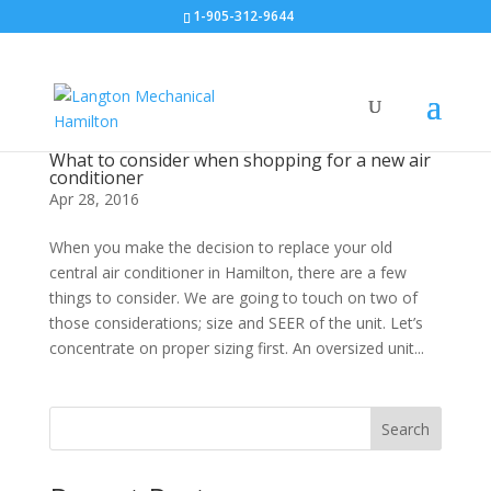
1-905-312-9644
What to consider when shopping for a new air
conditioner
Apr 28, 2016
When you make the decision to replace your old
central air conditioner in Hamilton, there are a few
things to consider. We are going to touch on two of
those considerations; size and SEER of the unit. Let’s
concentrate on proper sizing first. An oversized unit...
Search