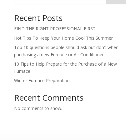
Recent Posts
FIND THE RIGHT PROFESSIONAL FIRST
Hot Tips To Keep Your Home Cool This Summer
Top 10 questions people should ask but don’t when
purchasing a new Furnace or Air Conditioner
10 Tips to Help Prepare for the Purchase of a New
Furnace
Winter Furnace Preparation
Recent Comments
No comments to show.