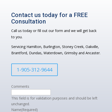
Contact us today for a FREE
Consultation
Call us today or fill out our form and we will get back
to you.
Servicing Hamilton, Burlington, Stoney Creek, Oakville,
Brantford, Dundas, Waterdown, Grimsby and Ancaster.
1-905-312-9644
Comments
This field is for validation purposes and should be left
unchanged.
Name
(Required)