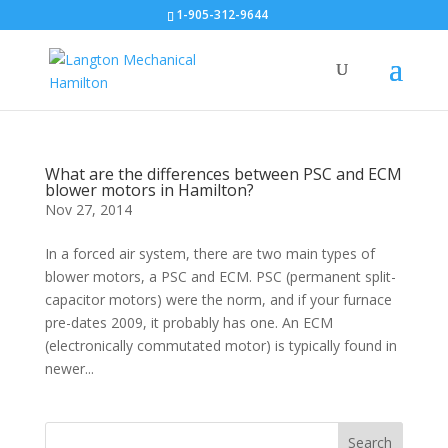
1-905-312-9644
What are the differences between PSC and ECM
blower motors in Hamilton?
Nov 27, 2014
In a forced air system, there are two main types of
blower motors, a PSC and ECM. PSC (permanent split-
capacitor motors) were the norm, and if your furnace
pre-dates 2009, it probably has one. An ECM
(electronically commutated motor) is typically found in
newer...
Search