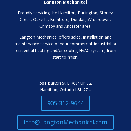
Langton Mechanical
Proudly servicing the Hamilton, Burlington, Stoney
Creek, Oakville, Brantford, Dundas, Waterdown,
Grimsby and Ancaster area.
Langton Mechanical offers sales, installation and
maintenance service of your commercial, industrial or
residential heating and/or cooling HVAC system, from
start to finish.
581 Barton St E Rear Unit 2
Hamilton, Ontario L8L 2Z4
905-312-9644
info@LangtonMechanical.com