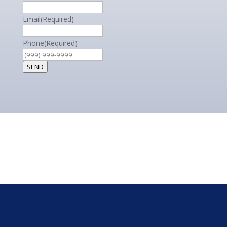
Email
(Required)
Phone
(Required)
SEND