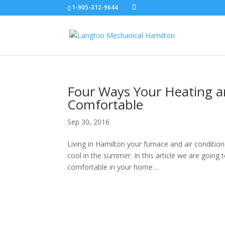
1-905-312-9644
Four Ways Your Heating 
Comfortable
Sep 30, 2016
Living in Hamilton your furnace and air conditi
cool in the summer. In this article we are going
comfortable in your home....