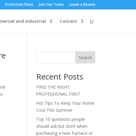
Protection Plans
Join Our Team
Leave a Review
ercial and Industrial
Contact
re
Search
Recent Posts
and
FIND THE RIGHT
ou
PROFESSIONAL FIRST
Hot Tips To Keep Your Home
Cool This Summer
Top 10 questions people
should ask but don’t when
purchasing a new Furnace or