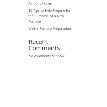
Air Conditioner
10 Tips to Help Prepare for
the Purchase of a New
Furnace
Winter Furnace Preparation
Recent
Comments
No comments to show.
urposes and should be left unchanged.