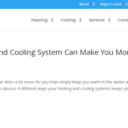
About
Ways to Save
Heating
Cooling
Services
Comm
and Cooling System Can Make You Mo
oner does a lot more for you than simply keep you warm in the winter 
 to discuss 4 different ways your heating and cooling systems keeps y