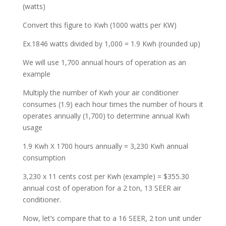
(watts)
Convert this figure to Kwh (1000 watts per KW)
Ex.1846 watts divided by 1,000 = 1.9 Kwh (rounded up)
We will use 1,700 annual hours of operation as an
example
Multiply the number of Kwh your air conditioner
consumes (1.9) each hour times the number of hours it
operates annually (1,700) to determine annual Kwh
usage
1.9 Kwh X 1700 hours annually = 3,230 Kwh annual
consumption
3,230 x 11 cents cost per Kwh (example) = $355.30
annual cost of operation for a 2 ton, 13 SEER air
conditioner.
Now, let’s compare that to a 16 SEER, 2 ton unit under