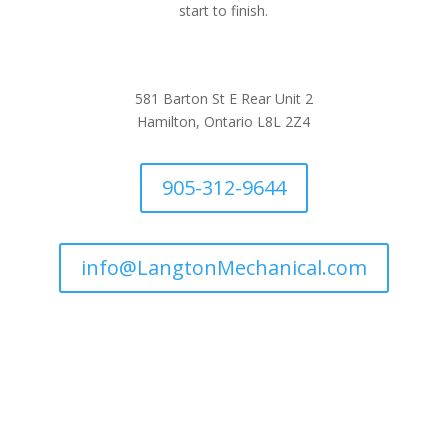
start to finish.
581 Barton St E Rear Unit 2
Hamilton, Ontario L8L 2Z4
905-312-9644
info@LangtonMechanical.com
Company Links
Ways to Save
Protection Plans
Join Our Team
Request Service