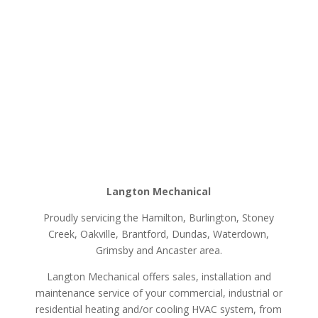
Langton Mechanical
Proudly servicing the Hamilton, Burlington, Stoney
Creek, Oakville, Brantford, Dundas, Waterdown,
Grimsby and Ancaster area.
Langton Mechanical offers sales, installation and
maintenance service of your commercial, industrial or
residential heating and/or cooling HVAC system, from