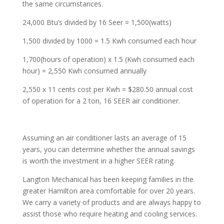
the same circumstances.
24,000 Btu’s divided by 16 Seer = 1,500(watts)
1,500 divided by 1000 = 1.5 Kwh consumed each hour
1,700(hours of operation) x 1.5 (Kwh consumed each
hour) = 2,550 Kwh consumed annually
2,550 x 11 cents cost per Kwh = $280.50 annual cost
of operation for a 2 ton, 16 SEER air conditioner.
Assuming an air conditioner lasts an average of 15
years, you can determine whether the annual savings
is worth the investment in a higher SEER rating.
Langton Mechanical has been keeping families in the
greater Hamilton area comfortable for over 20 years.
We carry a variety of products and are always happy to
assist those who require heating and cooling services.