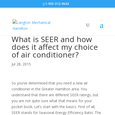
1-905-312-9644
What is SEER and how
does it affect my choice
of air conditioner?
Jul 28, 2015
So you’ve determined that you need a new air
conditioner in the Greater Hamilton area. You
understand that there are different SEER ratings, but
you are not quite sure what that means for your
pocket book. Let’s start with the basics. First of all,
SEER stands for Seasonal Energy Efficiency Ratio. The