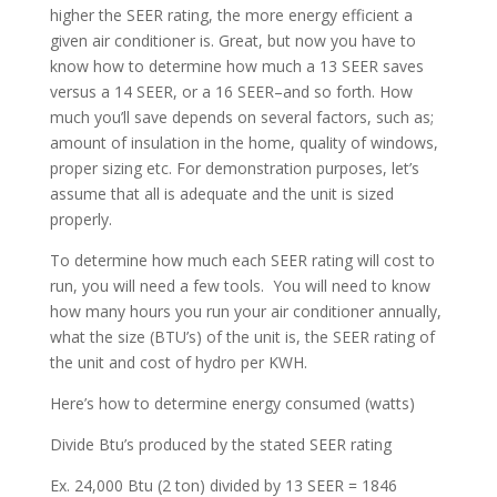
higher the SEER rating, the more energy efficient a
given air conditioner is. Great, but now you have to
know how to determine how much a 13 SEER saves
versus a 14 SEER, or a 16 SEER–and so forth. How
much you’ll save depends on several factors, such as;
amount of insulation in the home, quality of windows,
proper sizing etc. For demonstration purposes, let’s
assume that all is adequate and the unit is sized
properly.
To determine how much each SEER rating will cost to
run, you will need a few tools. You will need to know
how many hours you run your air conditioner annually,
what the size (BTU’s) of the unit is, the SEER rating of
the unit and cost of hydro per KWH.
Here’s how to determine energy consumed (watts)
Divide Btu’s produced by the stated SEER rating
Ex. 24,000 Btu (2 ton) divided by 13 SEER = 1846