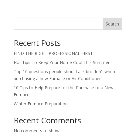
Search
Recent Posts
FIND THE RIGHT PROFESSIONAL FIRST
Hot Tips To Keep Your Home Cool This Summer
Top 10 questions people should ask but don’t when
purchasing a new Furnace or Air Conditioner
10 Tips to Help Prepare for the Purchase of a New
Furnace
Winter Furnace Preparation
Recent Comments
No comments to show.