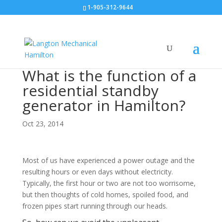
1-905-312-9644
What is the function of a
residential standby
generator in Hamilton?
Oct 23, 2014
Most of us have experienced a power outage and the
resulting hours or even days without electricity.
Typically, the first hour or two are not too worrisome,
but then thoughts of cold homes, spoiled food, and
frozen pipes start running through our heads.