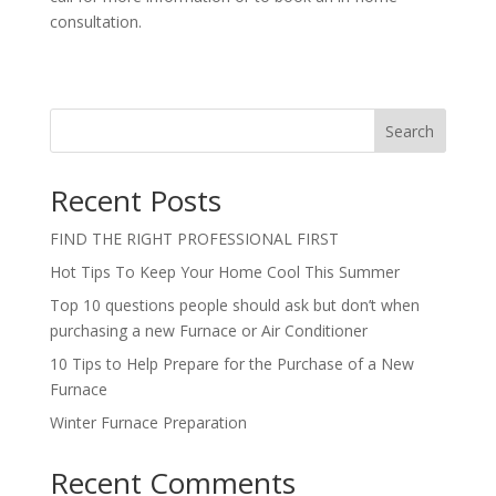
consultation.
Search
Recent Posts
FIND THE RIGHT PROFESSIONAL FIRST
Hot Tips To Keep Your Home Cool This Summer
Top 10 questions people should ask but don’t when
purchasing a new Furnace or Air Conditioner
10 Tips to Help Prepare for the Purchase of a New
Furnace
Winter Furnace Preparation
Recent Comments