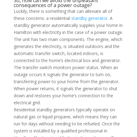
So, how can we avoid the unpleasant
consequences of a power outage?
Luckily, there is something that can alleviate all of
these concerns: a residential
standby generator
. A
standby generator automatically supplies your home in
Hamilton with electricity in the case of a power outage.
The unit has two main components. The engine, which
generates the electricity, is situated outdoors and the
automatic transfer switch, located indoors, is
connected to the home’s electrical box and generator.
The transfer switch monitors power status. When an
outage occurs it signals the generator to turn on,
transferring power to your home from the generator.
When power returns, it signals the generator to shut
down and restores your home’s connection to the
electrical grid.
Residential standby generators typically operate on
natural gas or liquid propane, which means they can
run for days without needing to be refueled. Once the
system is installed by a qualified professional in