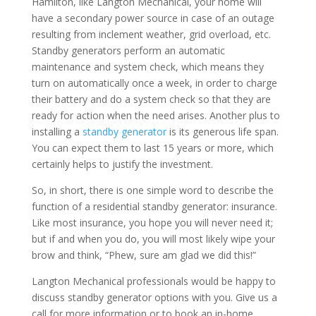
Hamilton, like Langton Mechanical, your home will
have a secondary power source in case of an outage
resulting from inclement weather, grid overload, etc.
Standby generators perform an automatic
maintenance and system check, which means they
turn on automatically once a week, in order to charge
their battery and do a system check so that they are
ready for action when the need arises. Another plus to
installing a
standby generator
is its generous life span.
You can expect them to last 15 years or more, which
certainly helps to justify the investment.
So, in short, there is one simple word to describe the
function of a residential standby generator: insurance.
Like most insurance, you hope you will never need it;
but if and when you do, you will most likely wipe your
brow and think, “Phew, sure am glad we did this!”
Langton Mechanical professionals would be happy to
discuss standby generator options with you. Give us a
call for more information or to book an in-home