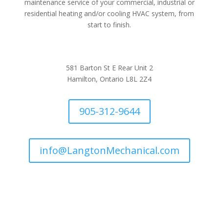
maintenance service of your commercial, industrial or
residential heating and/or cooling HVAC system, from
start to finish.
581 Barton St E Rear Unit 2
Hamilton, Ontario L8L 2Z4
905-312-9644
info@LangtonMechanical.com
Company Links
Ways to Save
Protection Plans