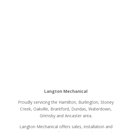
Langton Mechanical
Proudly servicing the Hamilton, Burlington, Stoney
Creek, Oakville, Brantford, Dundas, Waterdown,
Grimsby and Ancaster area.
Langton Mechanical offers sales, installation and