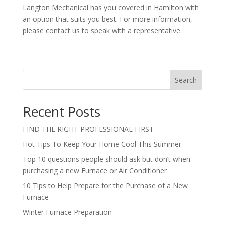
Langton Mechanical has you covered in Hamilton with
an option that suits you best. For more information,
please contact us to speak with a representative.
Search
Recent Posts
FIND THE RIGHT PROFESSIONAL FIRST
Hot Tips To Keep Your Home Cool This Summer
Top 10 questions people should ask but don’t when
purchasing a new Furnace or Air Conditioner
10 Tips to Help Prepare for the Purchase of a New
Furnace
Winter Furnace Preparation