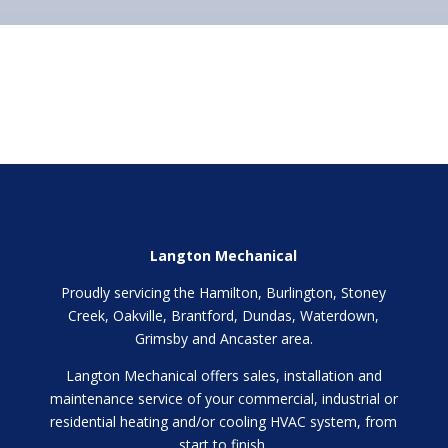
Langton Mechanical
Proudly servicing the Hamilton, Burlington, Stoney
Creek, Oakville, Brantford, Dundas, Waterdown,
Grimsby and Ancaster area.
Langton Mechanical offers sales, installation and
maintenance service of your commercial, industrial or
residential heating and/or cooling HVAC system, from
start to finish.