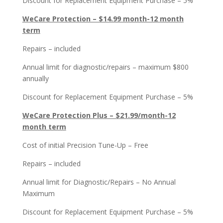
Discount for Replacement Equipment Purchase – 5%
WeCare Protection – $14.99 month-12 month
term
Repairs – included
Annual limit for diagnostic/repairs – maximum $800
annually
Discount for Replacement Equipment Purchase – 5%
WeCare Protection Plus – $21.99/month-12
month term
Cost of initial Precision Tune-Up – Free
Repairs – included
Annual limit for Diagnostic/Repairs – No Annual
Maximum
Discount for Replacement Equipment Purchase – 5%