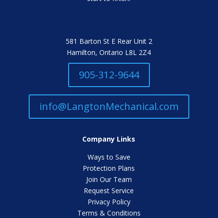
581 Barton St E Rear Unit 2
Hamilton, Ontario L8L 2Z4
905-312-9644
info@LangtonMechanical.com
Company Links
Ways to Save
Protection Plans
Join Our Team
Request Service
Privacy Policy
Terms & Conditions