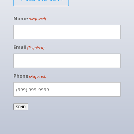
Name
(Required)
Email
(Required)
Phone
(Required)
SEND