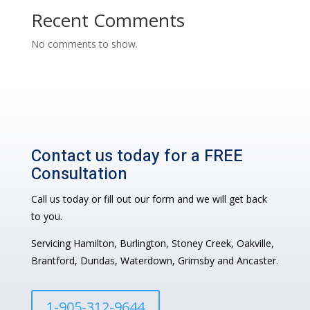
Recent Comments
No comments to show.
Contact us today for a FREE
Consultation
Call us today or fill out our form and we will get back
to you.
Servicing Hamilton, Burlington, Stoney Creek, Oakville,
Brantford, Dundas, Waterdown, Grimsby and Ancaster.
1-905-312-9644