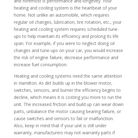
and foremost is performance and longevity. Your
heating and cooling system is the heartbeat of your
home. Not unlike an automobile, which requires
regular oil changes, lubrication, tire rotation, etc., your
heating and cooling system requires scheduled tune-
ups to help maintain its efficiency and prolong its life
span. For example, if you were to neglect doing oil
changes and tune-ups on your car, you would increase
the risk of engine failure, decrease performance and
increase fuel consumption.
Heating and cooling systems need the same attention
in Hamilton. As dirt builds up in the blower motor,
switches, sensors, and burner the efficiency begins to
decline, which means it is costing you more to run the
unit. The increased friction and build up can wear down
parts, unbalance the motor causing bearing failure, or
cause switches and sensors to fail or malfunction.
Also, keep in mind that if your unit is still under
warranty, manufacturers may not warranty parts if