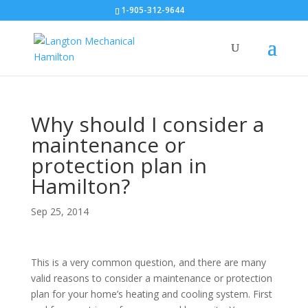
1-905-312-9644
Why should I consider a
maintenance or
protection plan in
Hamilton?
Sep 25, 2014
This is a very common question, and there are many
valid reasons to consider a maintenance or protection
plan for your home’s heating and cooling system. First