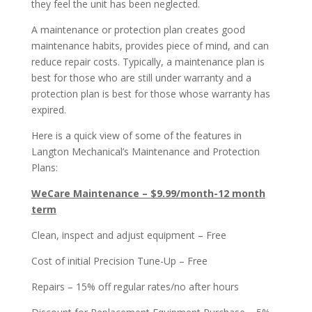
they feel the unit has been neglected.
A maintenance or protection plan creates good
maintenance habits, provides piece of mind, and can
reduce repair costs. Typically, a maintenance plan is
best for those who are still under warranty and a
protection plan is best for those whose warranty has
expired.
Here is a quick view of some of the features in
Langton Mechanical’s Maintenance and Protection
Plans:
WeCare Maintenance – $9.99/month-12 month
term
Clean, inspect and adjust equipment – Free
Cost of initial Precision Tune-Up – Free
Repairs – 15% off regular rates/no after hours