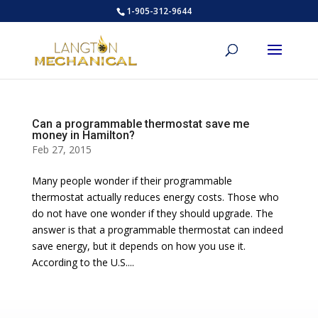
1-905-312-9644
Can a programmable thermostat save me
money in Hamilton?
Feb 27, 2015
Many people wonder if their programmable
thermostat actually reduces energy costs. Those who
do not have one wonder if they should upgrade. The
answer is that a programmable thermostat can indeed
save energy, but it depends on how you use it.
According to the U.S....