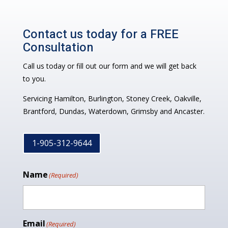
Contact us today for a FREE
Consultation
Call us today or fill out our form and we will get back
to you.
Servicing Hamilton, Burlington, Stoney Creek, Oakville,
Brantford, Dundas, Waterdown, Grimsby and Ancaster.
1-905-312-9644
Name
(Required)
Email
(Required)