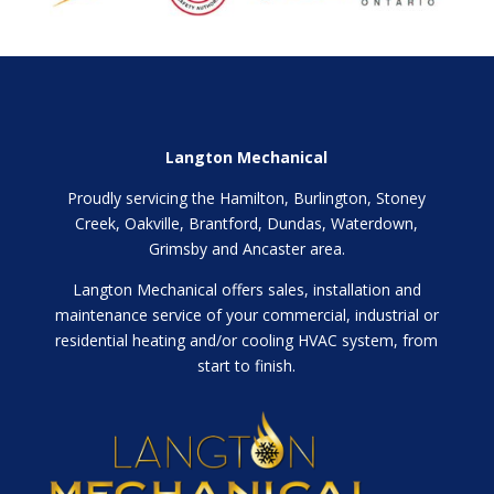
Langton Mechanical
Proudly servicing the Hamilton, Burlington, Stoney
Creek, Oakville, Brantford, Dundas, Waterdown,
Grimsby and Ancaster area.
Langton Mechanical offers sales, installation and
maintenance service of your commercial, industrial or
residential heating and/or cooling HVAC system, from
start to finish.