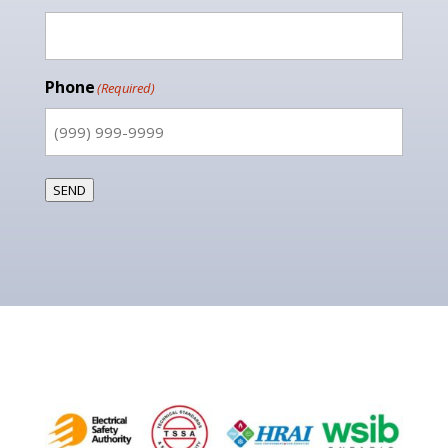
Phone
(Required)
SEND