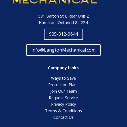
581 Barton St E Rear Unit 2
Hamilton, Ontario L8L 2Z4
905-312-9644
info@LangtonMechanical.com
Company Links
Ways to Save
Protection Plans
Join Our Team
Request Service
Privacy Policy
Terms & Conditions
Contact Us