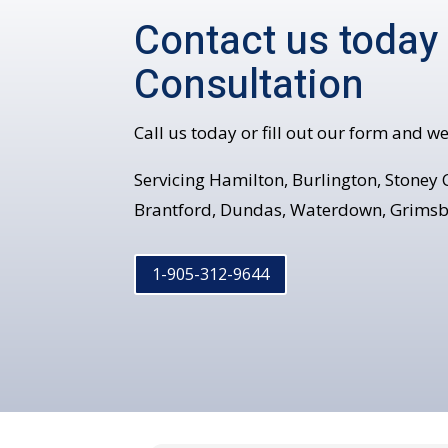
Contact us today
Consultation
Call us today or fill out our form and we
Servicing Hamilton, Burlington, Stoney C
Brantford, Dundas, Waterdown, Grimsb
1-905-312-9644