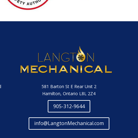
581 Barton St E Rear Unit 2
d
Hamilton, Ontario L8L 2Z4
905-312-9644
info@LangtonMechanical.com