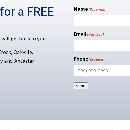
 for a FREE
Name
(Required)
Email
(Required)
 will get back to you.
reek, Oakville,
Phone
(Required)
y and Ancaster.
SEND