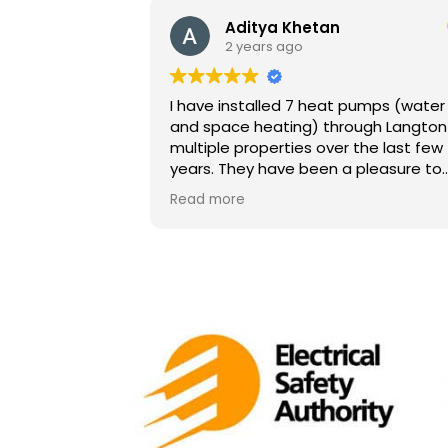
Aditya Khetan
2 years ago
I have installed 7 heat pumps (water
and space heating) through Langton 
multiple properties over the last few
years. They have been a pleasure to
work with. They know heat pumps well
Read more
and are very professional. They are
easy to get hold of, and respond
promptly to any concerns. Highly
recommend, especially for heat
pumps.