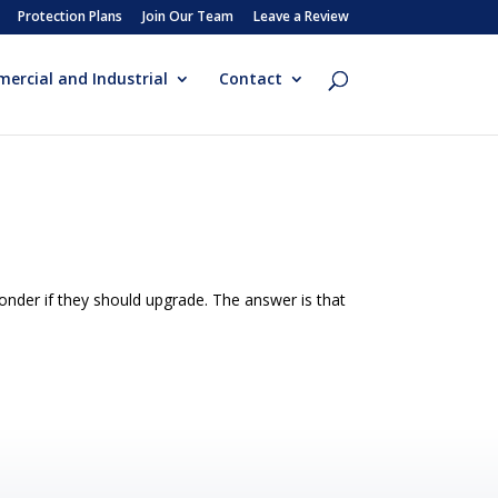
Protection Plans
Join Our Team
Leave a Review
ercial and Industrial
Contact
der if they should upgrade. The answer is that