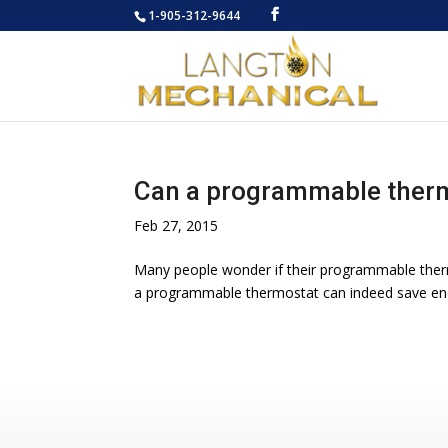
1-905-312-9644
Can a programmable therm
Feb 27, 2015
Many people wonder if their programmable therm
a programmable thermostat can indeed save energ