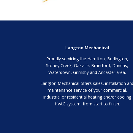
Langton Mechanical
Proudly servicing the Hamilton, Burlington,
Stoney Creek, Oakville, Brantford, Dundas,
Waterdown, Grimsby and Ancaster area.
Langton Mechanical offers sales, installation an
maintenance service of your commercial,
industrial or residential heating and/or cooling
HVAC system, from start to finish.