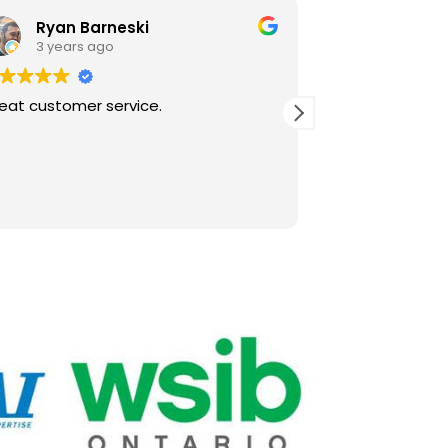
Ryan Barneski
Joys In
3 years ago
4 years 
eat customer service.
PTAC repair