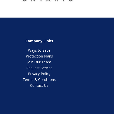
Company Links
Ways to Save
Protection Plans
Join Our Team
Request Service
Privacy Policy
Terms & Conditions
Contact Us