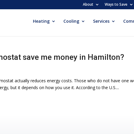
About
Ways to Save
Heating
Cooling
Services
Comm
ostat save me money in Hamilton?
ostat actually reduces energy costs. Those who do not have one won
y, but it depends on how you use it. According to the U.S....