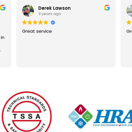
Derek Lawson
3 years ago
Great service
Gr
in
,