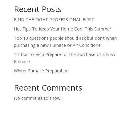
Recent Posts
FIND THE RIGHT PROFESSIONAL FIRST
Hot Tips To Keep Your Home Cool This Summer
Top 10 questions people should ask but don’t when
purchasing a new Furnace or Air Conditioner
10 Tips to Help Prepare for the Purchase of a New
Furnace
Winter Furnace Preparation
Recent Comments
No comments to show.