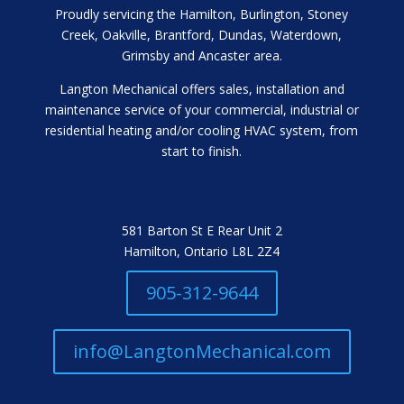
Proudly servicing the Hamilton, Burlington, Stoney
Creek, Oakville, Brantford, Dundas, Waterdown,
Grimsby and Ancaster area.
Langton Mechanical offers sales, installation and
maintenance service of your commercial, industrial or
residential heating and/or cooling HVAC system, from
start to finish.
581 Barton St E Rear Unit 2
Hamilton, Ontario L8L 2Z4
905-312-9644
info@LangtonMechanical.com