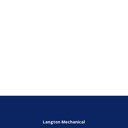
Email
(Required)
Phone
(Required)
SEND
Langton Mechanical