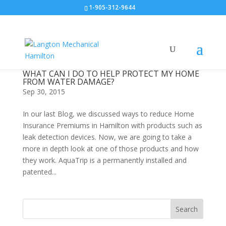
1-905-312-9644
WHAT CAN I DO TO HELP PROTECT MY HOME
FROM WATER DAMAGE?
Sep 30, 2015
In our last Blog, we discussed ways to reduce Home
Insurance Premiums in Hamilton with products such as
leak detection devices. Now, we are going to take a
more in depth look at one of those products and how
they work. AquaTrip is a permanently installed and
patented...
Search