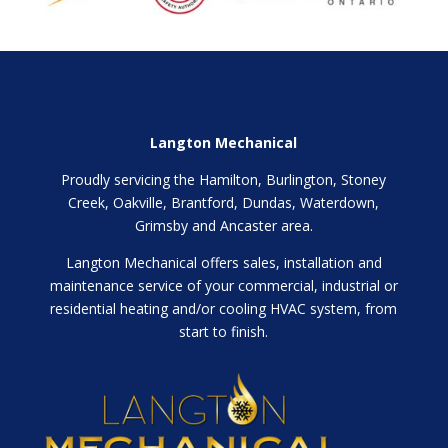
Langton Mechanical
Proudly servicing the Hamilton, Burlington, Stoney
Creek, Oakville, Brantford, Dundas, Waterdown,
Grimsby and Ancaster area.
Langton Mechanical offers sales, installation and
maintenance service of your commercial, industrial or
residential heating and/or cooling HVAC system, from
start to finish.