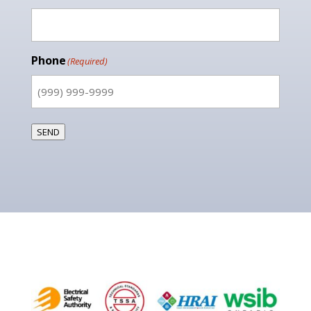
Phone
(Required)
SEND