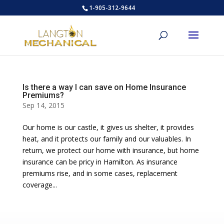
1-905-312-9644
Is there a way I can save on Home Insurance
Premiums?
Sep 14, 2015
Our home is our castle, it gives us shelter, it provides
heat, and it protects our family and our valuables. In
return, we protect our home with insurance, but home
insurance can be pricy in Hamilton. As insurance
premiums rise, and in some cases, replacement
coverage...