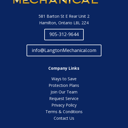
581 Barton St E Rear Unit 2
Hamilton, Ontario L8L 2Z4
905-312-9644
info@LangtonMechanical.com
Company Links
Ways to Save
Protection Plans
Join Our Team
Request Service
Privacy Policy
Terms & Conditions
Contact Us