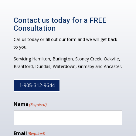
Contact us today for a FREE
Consultation
Call us today or fill out our form and we will get back
to you.
Servicing Hamilton, Burlington, Stoney Creek, Oakville,
Brantford, Dundas, Waterdown, Grimsby and Ancaster.
1-905-312-9644
Name
(Required)
Email
(Required)