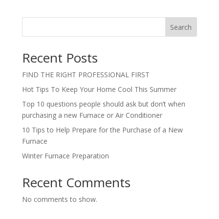
Search
Recent Posts
FIND THE RIGHT PROFESSIONAL FIRST
Hot Tips To Keep Your Home Cool This Summer
Top 10 questions people should ask but don’t when
purchasing a new Furnace or Air Conditioner
10 Tips to Help Prepare for the Purchase of a New
Furnace
Winter Furnace Preparation
Recent Comments
No comments to show.