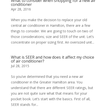
What to consider when shopping for a new air
conditioner
Apr 28, 2016
When you make the decision to replace your old
central air conditioner in Hamilton, there are a few
things to consider. We are going to touch on two of
those considerations; size and SEER of the unit. Let’s
concentrate on proper sizing first. An oversized unit...
What is SEER and how does it affect my choice
of air conditioner?
Jul 28, 2015
So you’ve determined that you need a new air
conditioner in the Greater Hamilton area. You
understand that there are different SEER ratings, but
you are not quite sure what that means for your
pocket book. Let’s start with the basics. First of all,
SEER stands for...