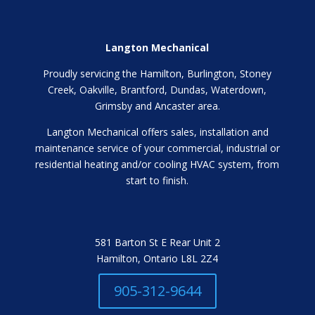
Langton Mechanical
Proudly servicing the Hamilton, Burlington, Stoney
Creek, Oakville, Brantford, Dundas, Waterdown,
Grimsby and Ancaster area.
Langton Mechanical offers sales, installation and
maintenance service of your commercial, industrial or
residential heating and/or cooling HVAC system, from
start to finish.
581 Barton St E Rear Unit 2
Hamilton, Ontario L8L 2Z4
905-312-9644