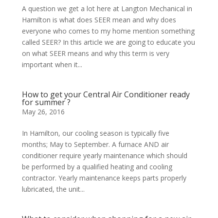
A question we get a lot here at Langton Mechanical in
Hamilton is what does SEER mean and why does
everyone who comes to my home mention something
called SEER? In this article we are going to educate you
on what SEER means and why this term is very
important when it...
How to get your Central Air Conditioner ready
for summer ?
May 26, 2016
In Hamilton, our cooling season is typically five
months; May to September. A furnace AND air
conditioner require yearly maintenance which should
be performed by a qualified heating and cooling
contractor. Yearly maintenance keeps parts properly
lubricated, the unit...