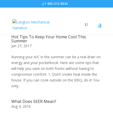
1-905-312-9644
Hot Tips To Keep Your Home Cool This
Summer
Jun 27, 2017
Running your A/C in the summer can be a real drain on
energy and your pocketbook. Here are some tips that
will help you save on both fronts without having to
compromise comfort. 1. Don’t create heat inside the
house. If you can cook outside on the BBQ, do it! You
only...
What Does SEER Mean?
Aug 4, 2016